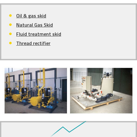
Oil & gas skid
Natural Gas Skid
Fluid treatment skid
Thread rectifier