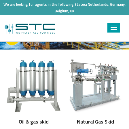
We are looking for agents in the following States:
Netherlands, Germany,
Belgium, UK
Toggle
navigat
Process skid
Oil & gas skid
Natural Gas Skid